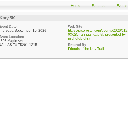
Home
Featured
Events
Katy 5K
Event Date:
Web Site:
Thursday, September 10, 2026
https://raceroster.com/events/2026/112
03/28th-annual-katy-5k-presented-by-
Event Location:
michelob-ultra
3505 Maple Ave
DALLAS TX 75201-1215
Entered By:
Friends of the katy Trail