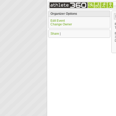
Organizer Options
Edit Event
Change Owner
Share
|