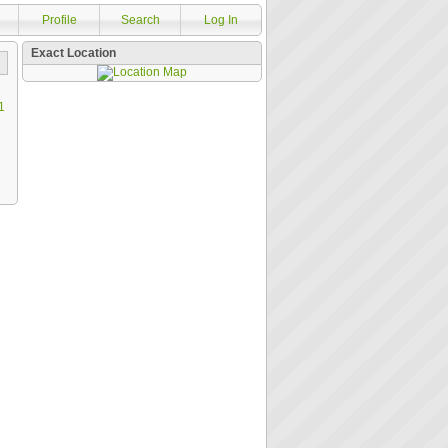
Profile
Search
Log In
Exact Location
1