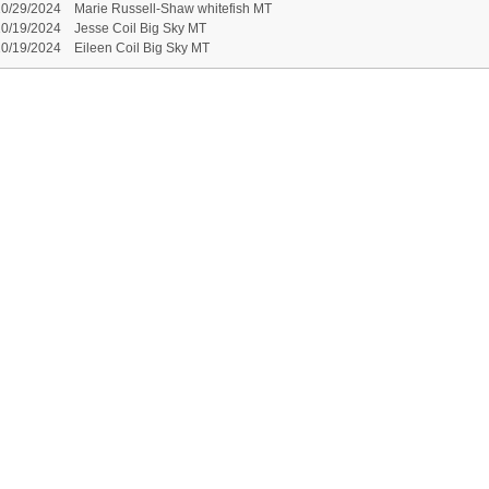
10/29/2024
Marie Russell-Shaw whitefish MT
10/19/2024
Jesse Coil Big Sky MT
10/19/2024
Eileen Coil Big Sky MT