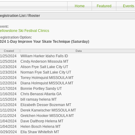
Home
Featured
Events
egistration List / Roster
vent:
ellowstone Ski Festival Clinics
egistration Option:
024 1-Day Improve Your Skate Technique (Saturday)
Created
Data
11/25/2024
William Harker Idaho Falls ID
11/25/2024
Cindy Anderson Missoula MT
11/23/2024
Alison Frye Salt Lake City UT
11/23/2024
Norman Frye Salt Lake City UT
11/22/2024
Torrey Holmquist MISSOULA MT
11/22/2024
Diana Holmquist MISSOULA MT
11/17/2024
Bonnie Portley Sandy UT
11/16/2024
Chris Benassi Atlanta GA
11/15/2024
bill ramsay helena MT
11/12/2024
Elizabeth Desser Bozeman MT
1/11/2024
Derek Kanwischer MISSOULA MT
1/11/2024
Gretchen Hooker MISSOULA MT
11/04/2024
Dave Dalthorp Helena MT
11/04/2024
Helen Bosch Helena MT
10/29/2024
Ella Shaw Whitefish MT