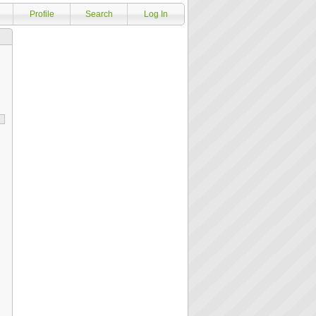
Profile
Search
Log In