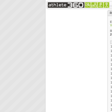
R
E
Y
R
2
1
1