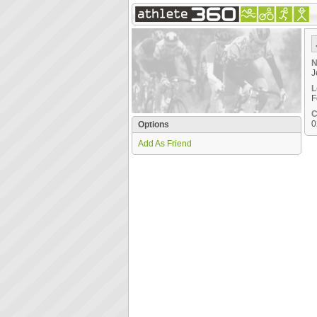
N
J
L
F
C
0
Options
Add As Friend