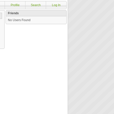
Profile
Search
Log In
Friends
No Users Found