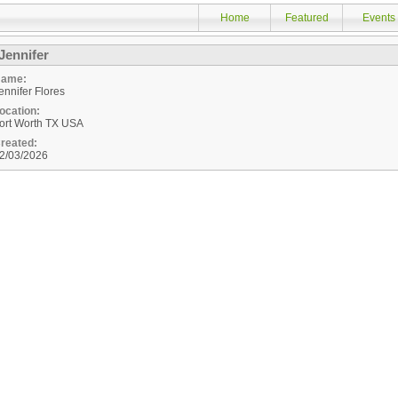
Home
Featured
Events
Jennifer
ame:
ennifer Flores
ocation:
ort Worth
TX
USA
reated:
2/03/2026